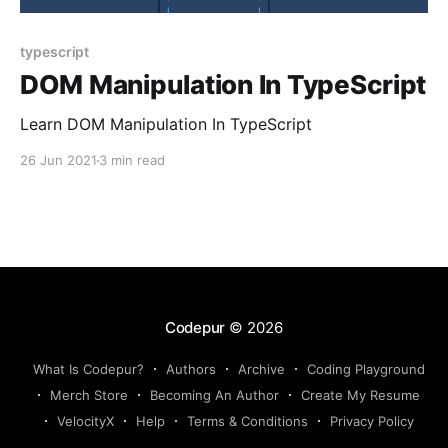
typescript
DOM Manipulation In TypeScript
Learn DOM Manipulation In TypeScript
26 Jun 2021
3 min read
Codepur
© 2026
What Is Codepur?
Authors
Archive
Coding Playground
Merch Store
Becoming An Author
Create My Resume
VelocityX
Help
Terms & Conditions
Privacy Policy