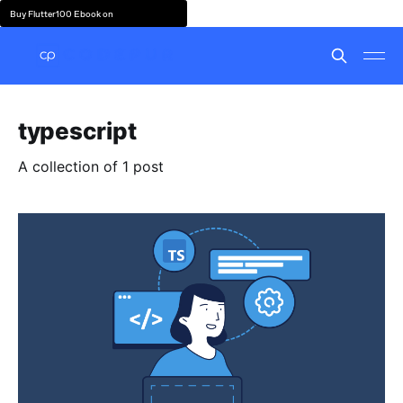
Buy Flutter100 Ebook on
typescript
A collection of 1 post