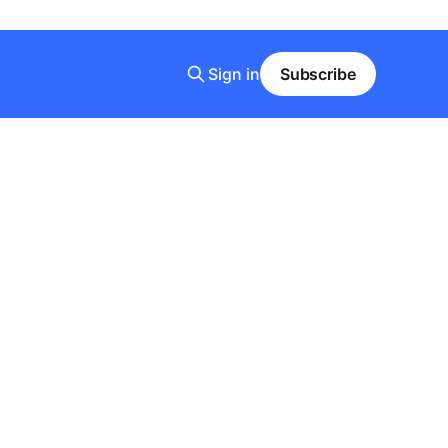
Sign in
Subscribe