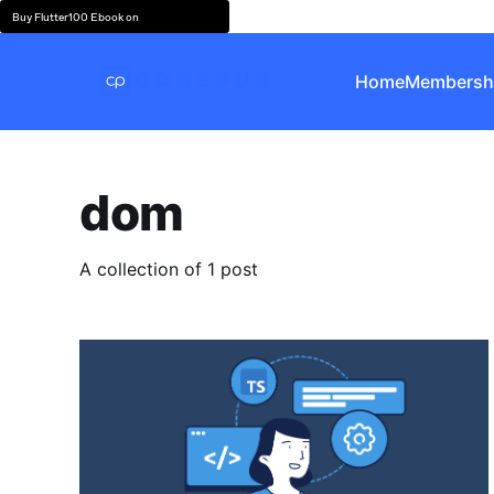
Buy Flutter100 Ebook on
Home
Membersh
dom
A collection of 1 post