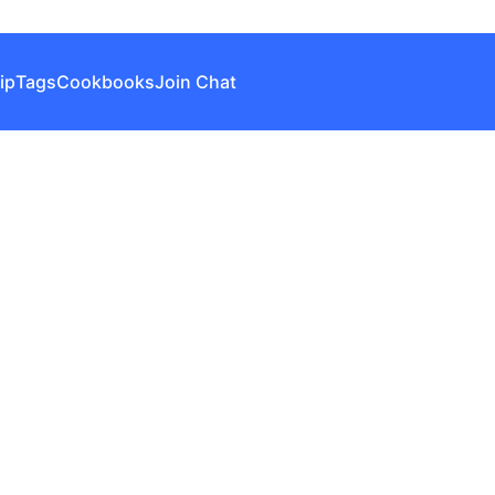
ip
Tags
Cookbooks
Join Chat