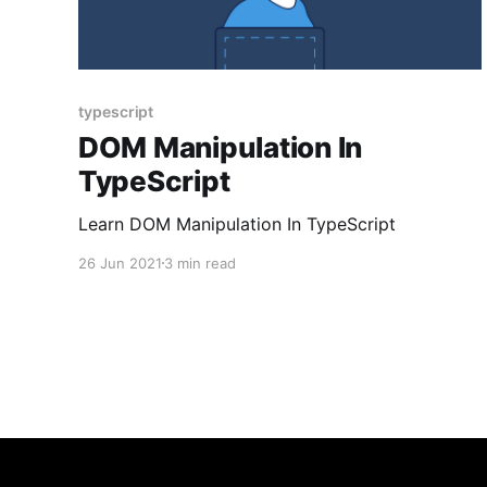
typescript
DOM Manipulation In
TypeScript
Learn DOM Manipulation In TypeScript
26 Jun 2021
3 min read