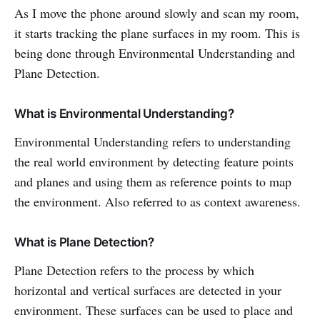
As I move the phone around slowly and scan my room,
it starts tracking the plane surfaces in my room. This is
being done through Environmental Understanding and
Plane Detection.
What is Environmental Understanding?
Environmental Understanding refers to understanding
the real world environment by detecting feature points
and planes and using them as reference points to map
the environment. Also referred to as context awareness.
What is Plane Detection?
Plane Detection refers to the process by which
horizontal and vertical surfaces are detected in your
environment. These surfaces can be used to place and