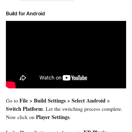
Build for Android
File > Build Settings > Select Android >
Go to
Switch Platform
. Let the switching process complete.
Player Settings
Now click on
.