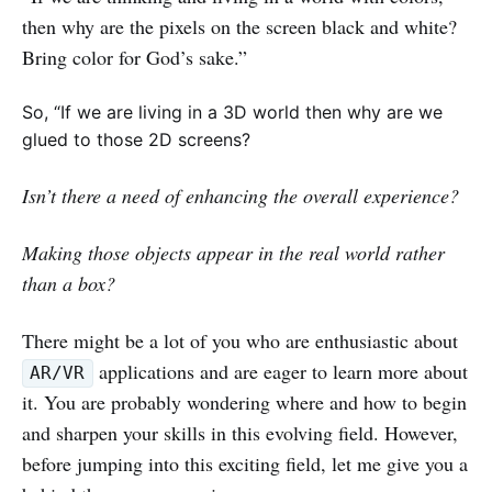
then why are the pixels on the screen black and white?
Bring color for God’s sake.”
So, “If we are living in a 3D world then why are we
glued to those 2D screens?
Isn’t there a need of enhancing the overall experience?
Making those objects appear in the real world rather
than a box?
There might be a lot of you who are enthusiastic about
applications and are eager to learn more about
AR/VR
it. You are probably wondering where and how to begin
and sharpen your skills in this evolving field. However,
before jumping into this exciting field, let me give you a