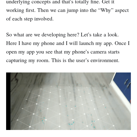
underlying concepts and that’s totally fine. Get it
working first. Then we can jump into the “Why” aspect
of each step involved.
So what are we developing here? Let’s take a look.
Here I have my phone and I will launch my app. Once I
open my app you see that my phone’s camera starts
capturing my room. This is the user’s environment.