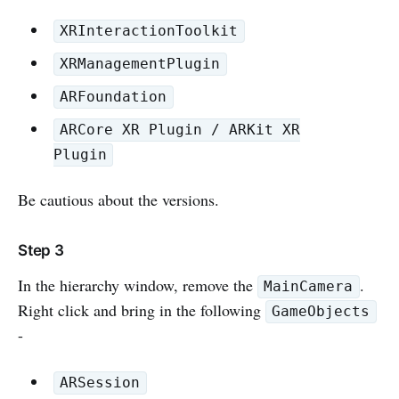
XRInteractionToolkit
XRManagementPlugin
ARFoundation
ARCore XR Plugin / ARKit XR
Plugin
Be cautious about the versions.
Step 3
In the hierarchy window, remove the
.
MainCamera
Right click and bring in the following
GameObjects
-
ARSession