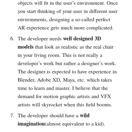
objects will fit in the user’s environment. Once
you start thinking of your user in different user
environments, designing a so-called perfect
AR experience gets much more complicated.
well designed 3D
The developer needs
models
that look as realistic as the real chair
in your living room. This is not really a
developer’s work but rather a designer’s work.
The designer is expected to have experience in
Blender, Adobe XD, Maya, etc. which takes
time to learn and master. I believe that the
demand for motion graphic artists and VFX
artists will skyrocket when this field booms.
wild
The developer should have a
imagination
(almost equivalent to a kid).