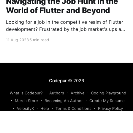
Navigating the Job Hunt in the
World of Flutter and Beyond
Looking for a job in the competitive realm of Flutter
development? Frustrated by the job market's ups and
downs? You're not alone. The challenges extend
11 Aug 2023
5 min read
beyond Flutter, encompassing diverse tech domains.
Let's conquer rejections, learn, build, and laugh
together! Happy coding! 🚀
Codepur
© 2026
What Is Codepur?
Authors
Archive
Coding Playground
Merch Store
Becoming An Author
Create My Resume
VelocityX
Help
Terms & Conditions
Privacy Policy
Powered by Ghost