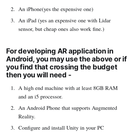
An iPhone(yes the expensive one)
An iPad (yes an expensive one with Lidar
sensor, but cheap ones also work fine.)
For developing AR application in
Android, you may use the above or if
you find that crossing the budget
then you will need -
A high end machine with at least 8GB RAM
and an i5 processor.
An Android Phone that supports Augmented
Reality.
Configure and install Unity in your PC