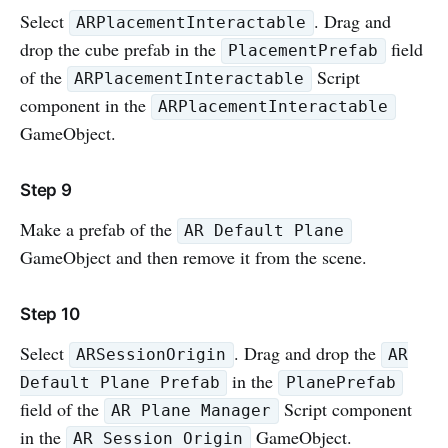
Select
. Drag and
ARPlacementInteractable
drop the cube prefab in the
field
PlacementPrefab
of the
Script
ARPlacementInteractable
component in the
ARPlacementInteractable
GameObject.
Step 9
Make a prefab of the
AR Default Plane
GameObject and then remove it from the scene.
Step 10
Select
. Drag and drop the
ARSessionOrigin
AR
in the
Default Plane Prefab
PlanePrefab
field of the
Script component
AR Plane Manager
in the
GameObject.
AR Session Origin