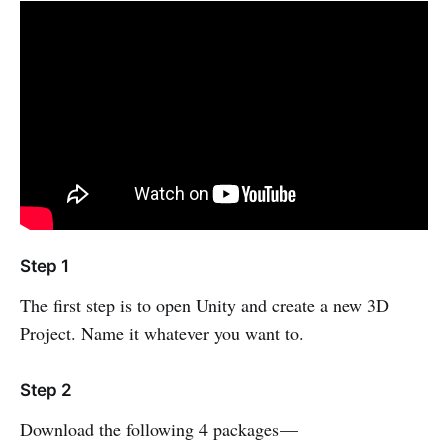
Step 1
The first step is to open Unity and create a new 3D
Project. Name it whatever you want to.
Step 2
Download the following 4 packages —