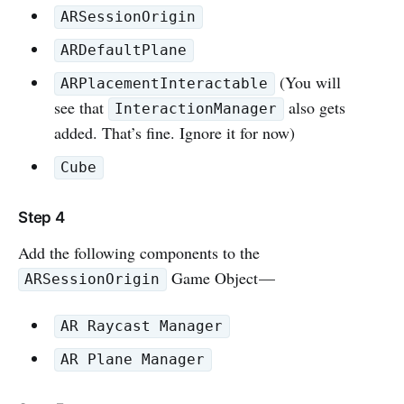
ARSessionOrigin
ARDefaultPlane
(You will
ARPlacementInteractable
see that
also gets
InteractionManager
added. That’s fine. Ignore it for now)
Cube
Step 4
Add the following components to the
Game Object —
ARSessionOrigin
AR Raycast Manager
AR Plane Manager