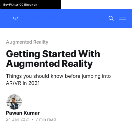
Buy Flutter100 Ebook on
Augmented Reality
Getting Started With
Augmented Reality
Things you should know before jumping into
AR/VR in 2021
Pawan Kumar
24 Jan 2021
•
7 min read