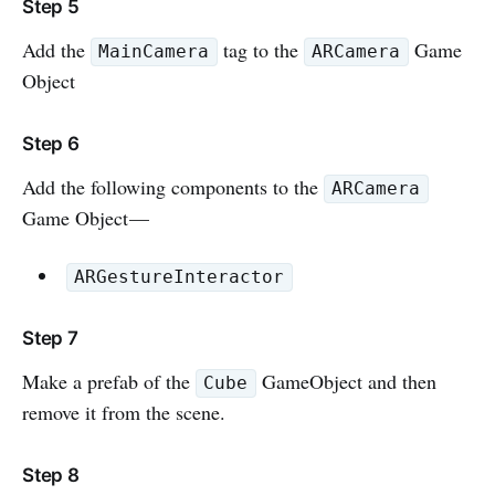
Step 5
Add the
tag to the
Game
MainCamera
ARCamera
Object
Step 6
Add the following components to the
ARCamera
Game Object —
ARGestureInteractor
Step 7
Make a prefab of the
GameObject and then
Cube
remove it from the scene.
Step 8