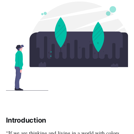
Introduction
“If we are thinking and living in a world with colors,