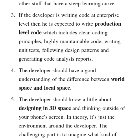
other stuff that have a steep learning curve.
If the developer is writing code at enterprise
production
level then he is expected to write
level code
which includes clean coding
principles, highly maintainable code, writing
unit tests, following design patterns and
generating code analysis reports.
The developer should have a good
world
understanding of the difference between
space and local space
.
The developer should know a little about
designing in 3D space
and thinking outside of
your phone’s screen. In theory, it’s just the
environment around the developer. The
challenging part is to imagine what kind of