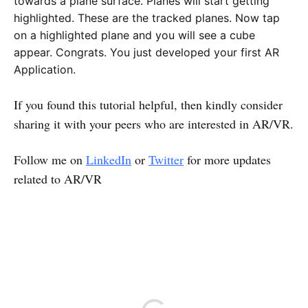
towards a plane surface. Planes will start getting
highlighted. These are the tracked planes. Now tap
on a highlighted plane and you will see a cube
appear. Congrats. You just developed your first AR
Application.
If you found this tutorial helpful, then kindly consider
sharing it with your peers who are interested in AR/VR.
Follow me on
LinkedIn
or
Twitter
for more updates
related to AR/VR