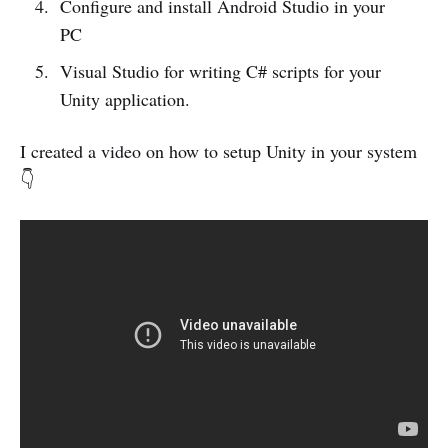
Configure and install Android Studio in your
PC
Visual Studio for writing C# scripts for your
Unity application.
I created a video on how to setup Unity in your system
👇