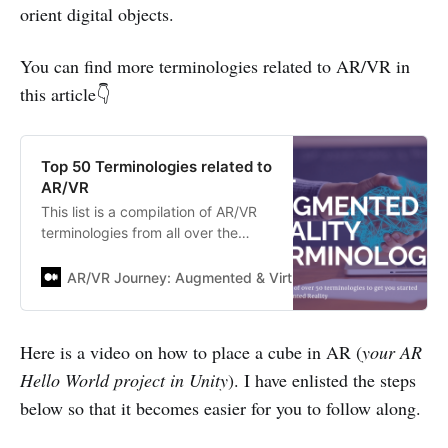
orient digital objects.
You can find more terminologies related to AR/VR in
this article👇
Top 50 Terminologies related to
AR/VR
This list is a compilation of AR/VR
terminologies from all over the
web. I used to refer to this list each
time I came across a term, but
AR/VR Journey: Augmented & Virtual Reality Magazine
didn’t remember what it meant
exactly. I am sure you might…
Here is a video on how to place a cube in AR (
your AR
Hello World project in Unity
). I have enlisted the steps
below so that it becomes easier for you to follow along.