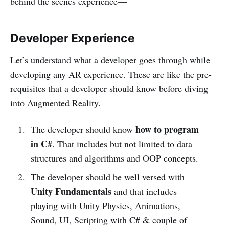
behind the scenes experience —
Developer Experience
Let’s understand what a developer goes through while
developing any AR experience. These are like the pre-
requisites that a developer should know before diving
into Augmented Reality.
how to program
The developer should know
in C#
. That includes but not limited to data
structures and algorithms and OOP concepts.
The developer should be well versed with
Unity Fundamentals
and that includes
playing with Unity Physics, Animations,
Sound, UI, Scripting with C# & couple of