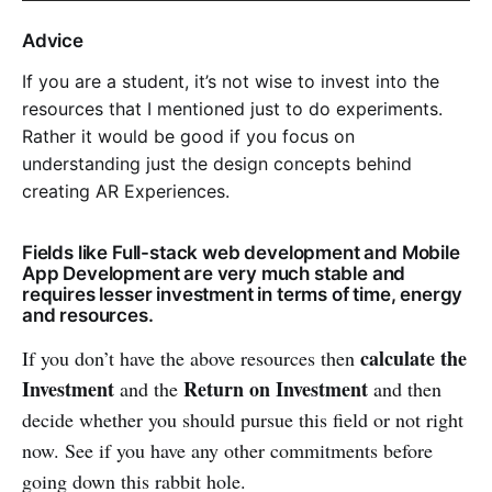
Advice
If you are a student, it’s not wise to invest into the
resources that I mentioned just to do experiments.
Rather it would be good if you focus on
understanding just the design concepts behind
creating AR Experiences.
Fields like Full-stack web development and Mobile
App Development are very much stable and
requires lesser investment in terms of time, energy
and resources.
calculate the
If you don’t have the above resources then
Investment
Return on Investment
and the
and then
decide whether you should pursue this field or not right
now. See if you have any other commitments before
going down this rabbit hole.