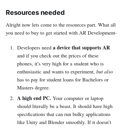
Resources needed
Alright now lets come to the resources part. What all
you need to buy to get started with AR Development-
a device that supports AR
Developers need
and if you check out the prices of these
phones, it’s very high for a student who is
enthusiastic and wants to experiment,
but also
has to pay for student loans for Bachelors or
Masters degree.
A high end PC.
Your computer or laptop
should literally be a beast. It should have high
specifications that can run bulky applications
like Unity and Blender smoothly. If it doesn’t