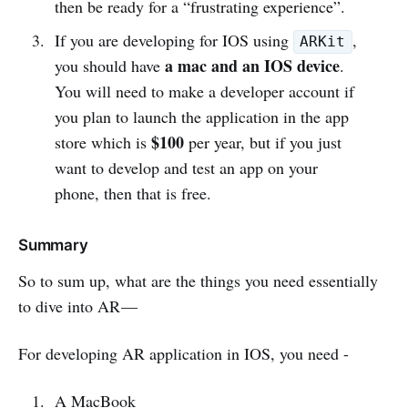
then be ready for a “frustrating experience”.
If you are developing for IOS using
,
ARKit
a mac and an IOS device
you should have
.
You will need to make a developer account if
you plan to launch the application in the app
$100
store which is
per year, but if you just
want to develop and test an app on your
phone, then that is free.
Summary
So to sum up, what are the things you need essentially
to dive into AR —
For developing AR application in IOS, you need -
A MacBook