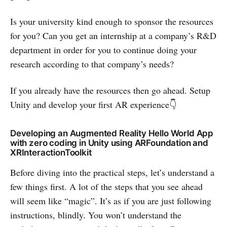
Is your university kind enough to sponsor the resources
for you? Can you get an internship at a company’s R&D
department in order for you to continue doing your
research according to that company’s needs?
If you already have the resources then go ahead. Setup
Unity and develop your first AR experience👇
Developing an Augmented Reality Hello World App
with zero coding in Unity using ARFoundation and
XRInteractionToolkit
Before diving into the practical steps, let’s understand a
few things first. A lot of the steps that you see ahead
will seem like “magic”. It’s as if you are just following
instructions, blindly. You won’t understand the