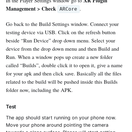
XR Plugin
In the Player Settings window go to
Management > Check
.
ARCore
Go back to the Build Settings window. Connect your
testing device via USB. Click on the refresh button
beside “Run Device” drop down menu. Select your
device from the drop down menu and then Build and
Run. When a window pops up create a new folder
called “Builds”, double click it to open it, give a name
for your apk and then click save. Basically all the files
related to the build will be pushed inside this Builds
folder now, including the APK.
Test
The app should start running on your phone now.
Move your phone around pointing the camera