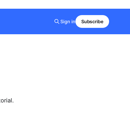
Sign in
Subscribe
orial.