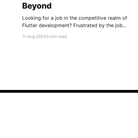
Beyond
Looking for a job in the competitive realm of
Flutter development? Frustrated by the job
market's ups and downs? You're not alone. The
11 Aug 2023
5 min read
challenges extend beyond Flutter,
encompassing diverse tech domains. Let's
conquer rejections, learn, build, and laugh
together! Happy coding! 🚀
Codepur
© 2026
What Is Codepur?
Authors