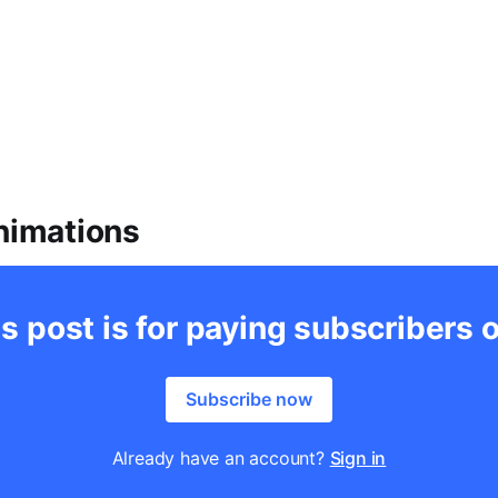
Animations
s post is for paying subscribers 
Subscribe now
Already have an account?
Sign in