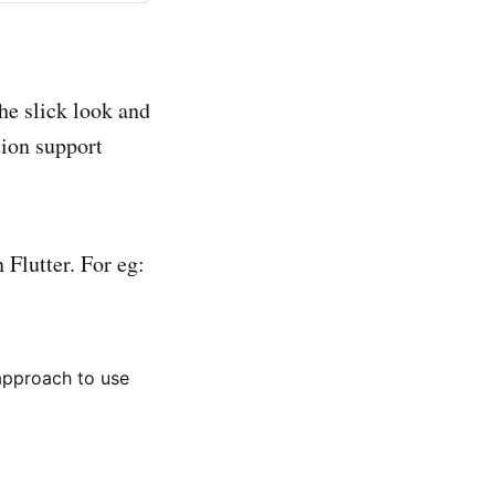
he slick look and
tion support
 Flutter. For eg:
 approach to use