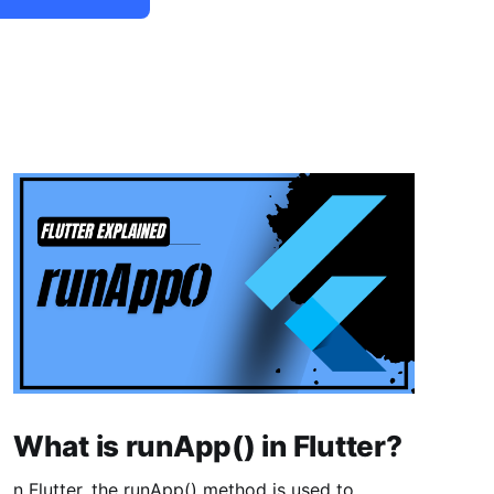
What is runApp() in Flutter?
n Flutter, the runApp() method is used to