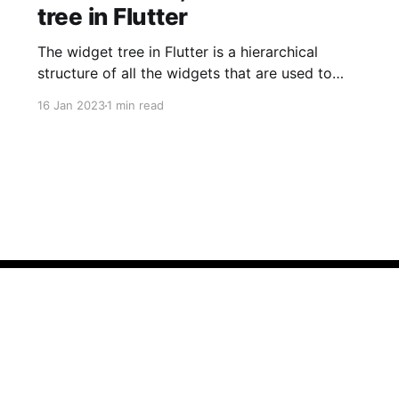
tree in Flutter
The widget tree in Flutter is a hierarchical
structure of all the widgets that are used to
build the app's user interface. Each widget in
16 Jan 2023
1 min read
the tree can have its own child widgets, and the
tree is built when the app is initialized. The
widget tree is built
Archive
Coding Playground
Merch Store
Becoming An Author
Help
Terms & Conditions
Privacy Policy