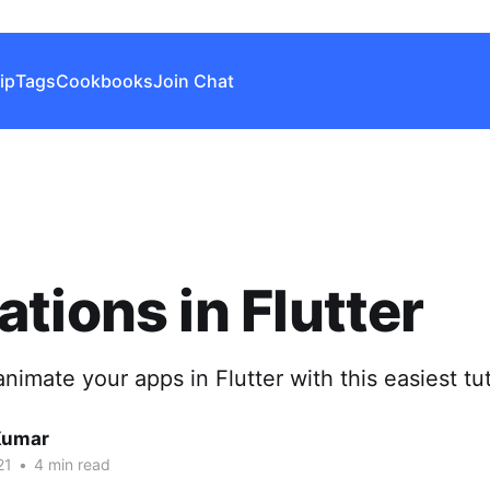
ip
Tags
Cookbooks
Join Chat
tions in Flutter
nimate your apps in Flutter with this easiest tut
Kumar
21
•
4 min read