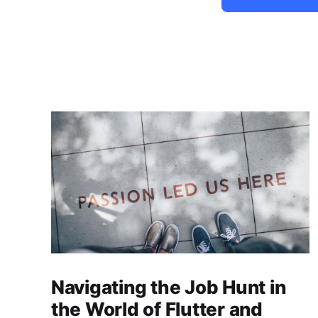
Navigating the Job Hunt in
the World of Flutter and