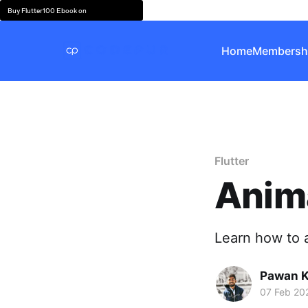
Buy Flutter100 Ebook on
Home
Membersh
Flutter
Anima
Learn how to a
Pawan 
07 Feb 20