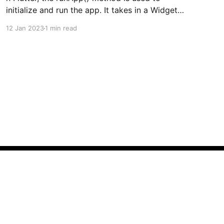
initialize and run the app. It takes in a Widget
as its argument, which is typically the root of
12 Jan 2023
1 min read
the app's widget hierarchy. This widget is then
passed to the FlutterEngine to be rendered on
the screen. The runApp() method
Powered by Ghost
Create My Resume
VelocityX