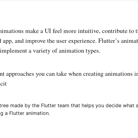
imations make a UI feel more intuitive, contribute to t
ed app, and improve the user experience. Flutter’s anima
 implement a variety of animation types.
ent approaches you can take when creating animations in
cit
 tree made by the Flutter team that helps you decide what
 a Flutter animation.