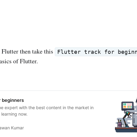
 Flutter then take this
Flutter track for begin
sics of Flutter.
r beginners
he expert with the best content in the market in
t learning now.
awan Kumar