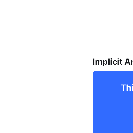
Implicit 
Thi