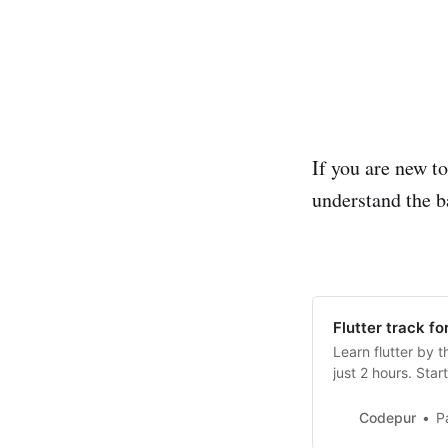
If you are new to
understand the ba
Flutter track fo
Learn flutter by t
just 2 hours. Star
Codepur
P