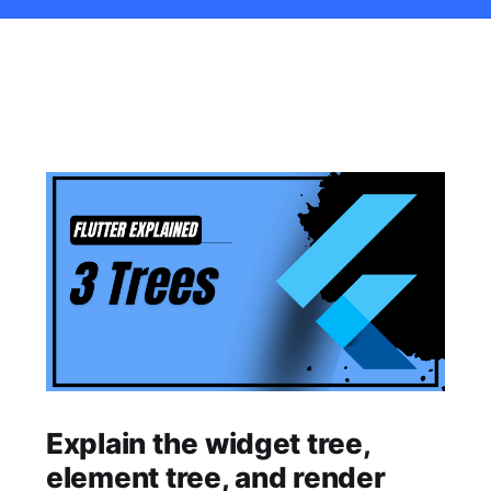
Explain the widget tree,
element tree, and render