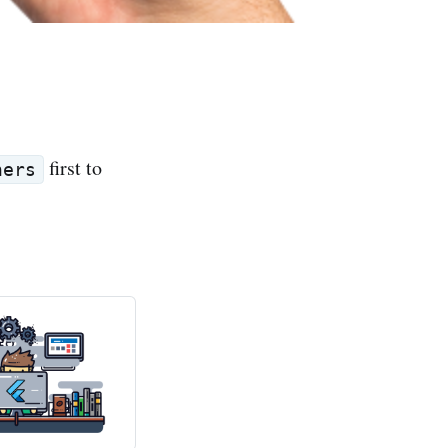
first to
ners