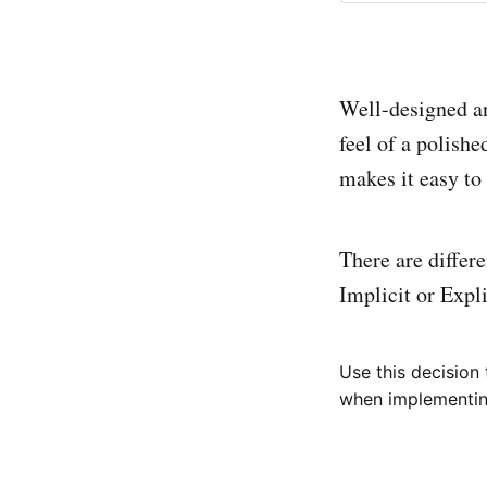
Well-designed an
feel of a polish
makes it easy to
There are differ
Implicit or Expli
Use this decision
when implementing