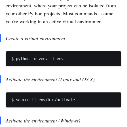
environment, where your project can be isolated from
your other Python projects. Most commands assume
you’re working in an active virtual environment.
Create a virtual environment
$ python –m venv ll_env
Activate the environment (Linux and OS X)
$ source ll_env/bin/activate
Activate the environment (Windows)