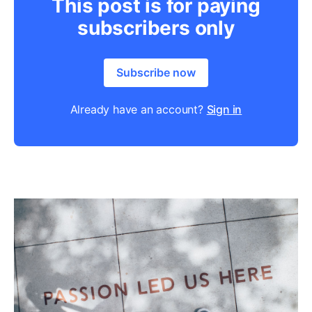
This post is for paying
subscribers only
Subscribe now
Already have an account?
Sign in