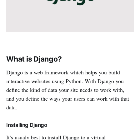
What is Django?
Django is a web framework which helps you build
interactive websites using Python. With Django you
define the kind of data your site needs to work with,
and you define the ways your users can work with that
data.
Installing Django
It’s usualy best to install Django to a virtual