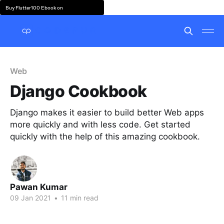
Buy Flutter100 Ebook on
Web
Django Cookbook
Django makes it easier to build better Web apps
more quickly and with less code. Get started
quickly with the help of this amazing cookbook.
Pawan Kumar
09 Jan 2021
•
11 min read