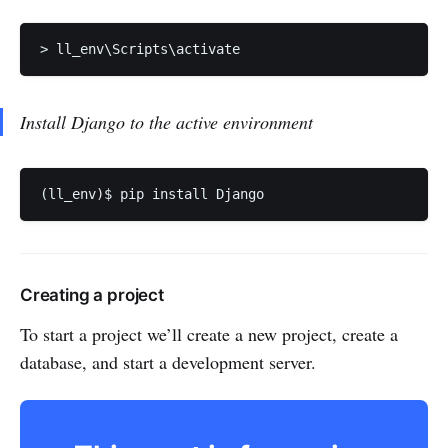
> ll_env\Scripts\activate
Install Django to the active environment
(ll_env)$ pip install Django
Creating a project
To start a project we’ll create a new project, create a
database, and start a development server.