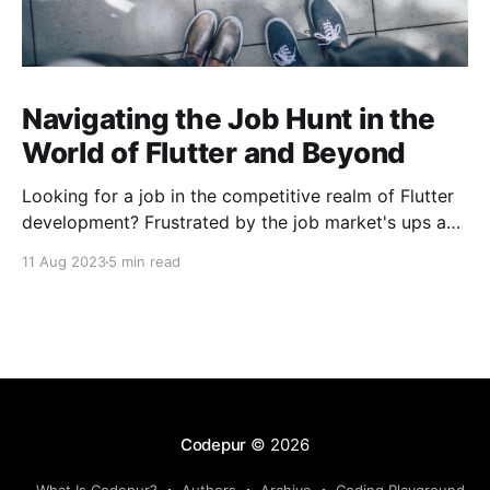
Navigating the Job Hunt in the
World of Flutter and Beyond
Looking for a job in the competitive realm of Flutter
development? Frustrated by the job market's ups and
downs? You're not alone. The challenges extend
11 Aug 2023
5 min read
beyond Flutter, encompassing diverse tech domains.
Let's conquer rejections, learn, build, and laugh
together! Happy coding! 🚀
Codepur
© 2026