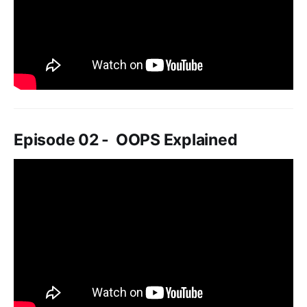
Episode 02 - OOPS Explained