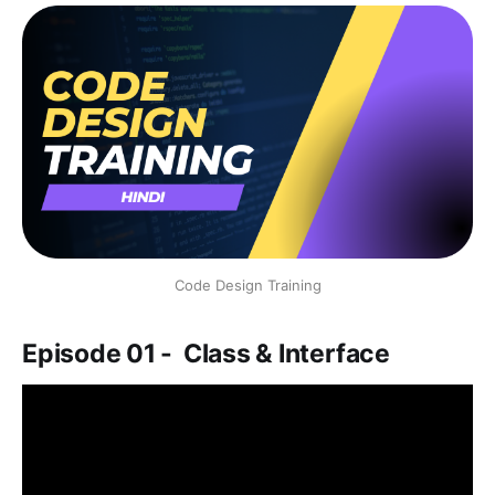
Code Design Training
Episode 01 - Class & Interface