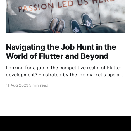
Navigating the Job Hunt in the
World of Flutter and Beyond
Looking for a job in the competitive realm of Flutter
development? Frustrated by the job market's ups and
downs? You're not alone. The challenges extend
11 Aug 2023
5 min read
beyond Flutter, encompassing diverse tech domains.
Let's conquer rejections, learn, build, and laugh
together! Happy coding! 🚀