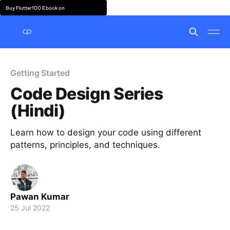
Buy Flutter100 Ebook on
Getting Started
Code Design Series
(Hindi)
Learn how to design your code using different
patterns, principles, and techniques.
Pawan Kumar
25 Jul 2022