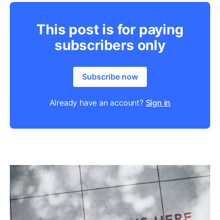
This post is for paying
subscribers only
Subscribe now
Already have an account?
Sign in