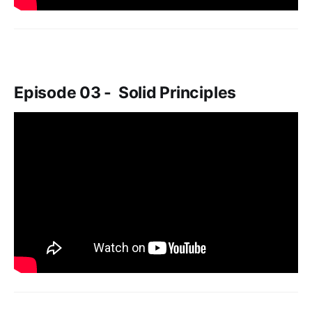
Episode 03 - Solid Principles