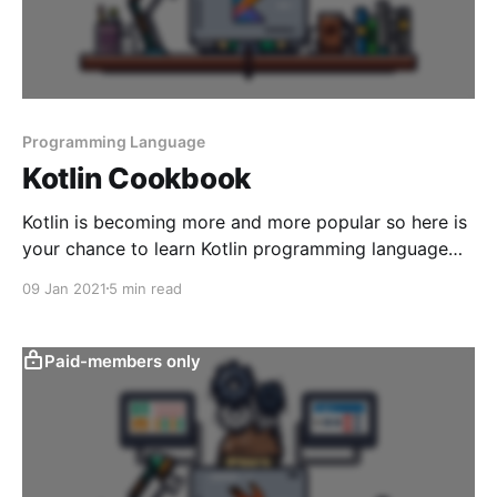
Programming Language
Kotlin Cookbook
Kotlin is becoming more and more popular so here is
your chance to learn Kotlin programming language
from the best cookbook.
09 Jan 2021
5 min read
Paid-members only