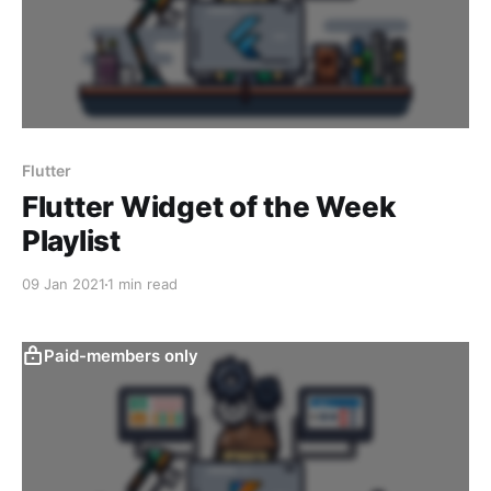
Flutter
Flutter Widget of the Week
Playlist
09 Jan 2021
1 min read
Paid-members only