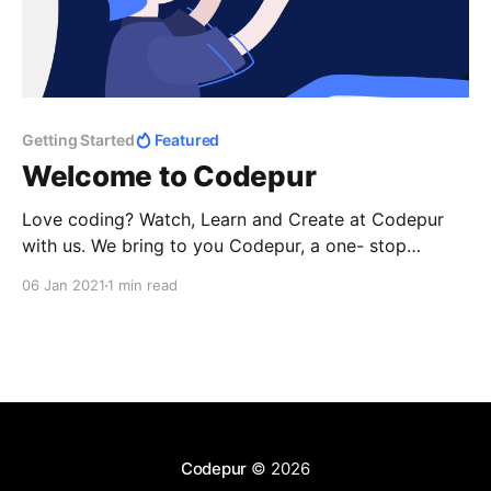
Getting Started
Featured
Welcome to Codepur
Love coding? Watch, Learn and Create at Codepur
with us. We bring to you Codepur, a one- stop
destination for all your doubts and learnings from the
06 Jan 2021
1 min read
pros of the field. Sign up now to know more or be a
member of our community and start learning!
Codepur
© 2026