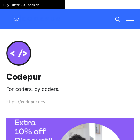
Buy Flutter100 Ebook on
Codepur
For coders, by coders.
https://codepur.dev