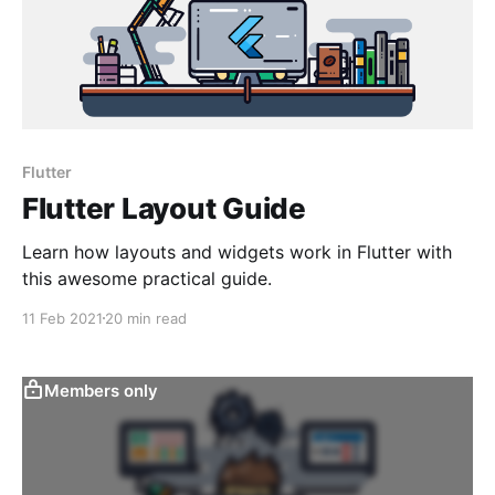
Flutter
Flutter Layout Guide
Learn how layouts and widgets work in Flutter with
this awesome practical guide.
11 Feb 2021
20 min read
Members only