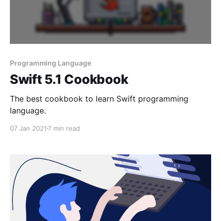
Programming Language
Swift 5.1 Cookbook
The best cookbook to learn Swift programming
language.
07 Jan 2021
7 min read