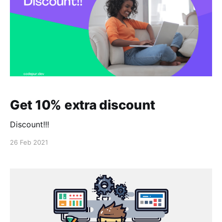
Get 10% extra discount
Discount!!!
26 Feb 2021